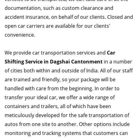
documentation, such as custom clearance and
accident insurance, on behalf of our clients. Closed and
open car carriers are available for our clients'
convenience.
We provide car transportation services and
Car
Shifting Service in Dagshai Cantonment
in a number
of cities both within and outside of India. All of our staff
are trained and friendly, so your package will be
handled with care from the beginning. In order to
transfer your ideal car, we offer a wide range of
containers and trailers, all of which have been
meticulously developed for the safe transportation of
autos from one site to another. Other options include
monitoring and tracking systems that customers can