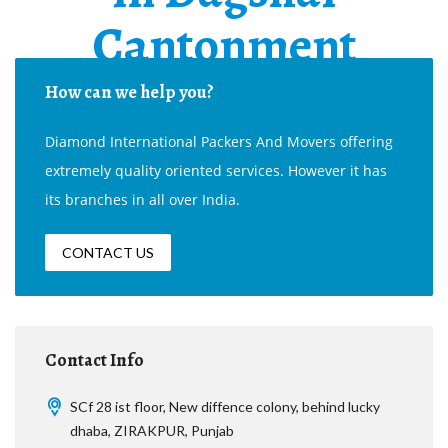
Cantonment
How can we help you?
Diamond International Packers And Movers offering
extremely quality oriented services. However it has
its branches in all over India.
CONTACT US
Contact Info
SCf 28 ist floor, New diffence colony, behind lucky
dhaba, ZIRAKPUR, Punjab