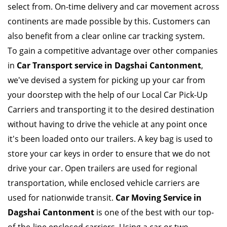
select from. On-time delivery and car movement across
continents are made possible by this. Customers can
also benefit from a clear online car tracking system.
To gain a competitive advantage over other companies
in
Car Transport service in Dagshai Cantonment
,
we've devised a system for picking up your car from
your doorstep with the help of our Local Car Pick-Up
Carriers and transporting it to the desired destination
without having to drive the vehicle at any point once
it's been loaded onto our trailers. A key bag is used to
store your car keys in order to ensure that we do not
drive your car. Open trailers are used for regional
transportation, while enclosed vehicle carriers are
used for nationwide transit.
Car Moving Service in
Dagshai Cantonment
is one of the best with our top-