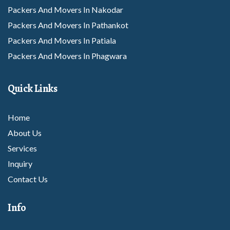
Packers And Movers In Nakodar
Packers And Movers In Pathankot
Packers And Movers In Patiala
Packers And Movers In Phagwara
Packers And Movers In Rajpura
Packers And Movers In Rupnagar
Quick Links
Packers And Movers In Sangrur
Packers And Movers In Sunam
Home
Packers And Movers In Tarantarn
About Us
Packers And Movers In Thanesar
Services
Packers And Movers In Abohar
Inquiry
Packers And Movers In Amritsar
Contact Us
Packers And Movers In Barnala
Info
Packers And Movers In Bhatinda
Packers And Movers In Dhuri