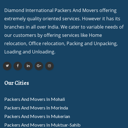
Diamond International Packers And Movers offering
extremely quality oriented services. However it has its
branches in all over India. We cater to variable needs of
our customers by offering services like Home
relocation, Office relocation, Packing and Unpacking,
Loading and Unloading.
Our Cities
Packers And Movers In Mohali
Packers And Movers In Morinda
Packers And Movers In Mukerian
Packers And Movers In Muktsar-Sahib