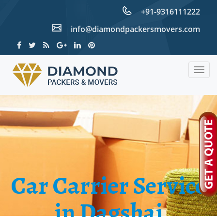
+91-9316111222
info@diamondpackersmovers.com
Togg
navig
Car Carrier Service
in Dagshai