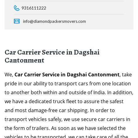
9316111222
info@diamondpackersmovers.com
Car Carrier Service in Dagshai
Cantonment
We,
Car Carrier Service in Dagshai Cantonment
, take
pride in our ability to transport cars from one location
to another both within and outside of India. In addition,
we have a dedicated truck fleet to assure the safest
and most damage-free car shipping. In order to
transport vehicles safely, we use secure car carriers in
the form of trailers. As soon as we have selected the
vehicles to be transported, we can take care of all the