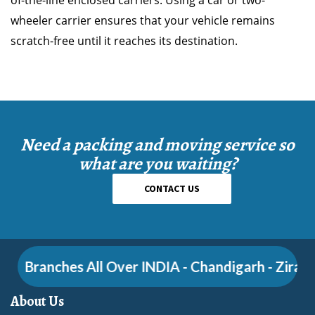
of-the-line enclosed carriers. Using a car or two-
wheeler carrier ensures that your vehicle remains
scratch-free until it reaches its destination.
Need a packing and moving service so
what are you waiting?
CONTACT US
Branches All Over INDIA - Chandigarh - Zirakpur 
About Us