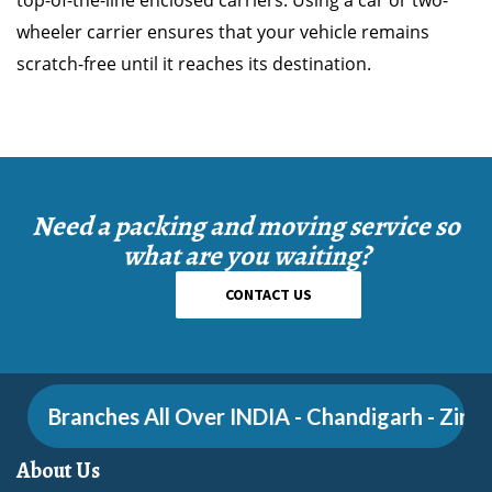
top-of-the-line enclosed carriers. Using a car or two-
wheeler carrier ensures that your vehicle remains
scratch-free until it reaches its destination.
Need a packing and moving service so
what are you waiting?
CONTACT US
Branches All Over INDIA - Chandigarh - Zirakpu
About Us