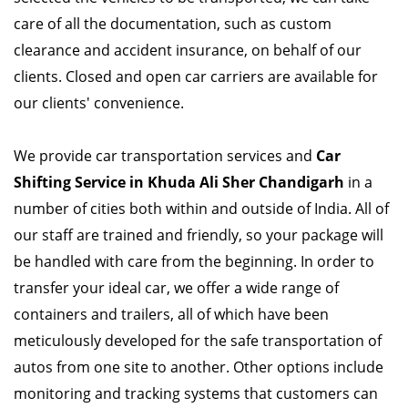
care of all the documentation, such as custom
clearance and accident insurance, on behalf of our
clients. Closed and open car carriers are available for
our clients' convenience.
We provide car transportation services and
Car
Shifting Service in Khuda Ali Sher Chandigarh
in a
number of cities both within and outside of India. All of
our staff are trained and friendly, so your package will
be handled with care from the beginning. In order to
transfer your ideal car, we offer a wide range of
containers and trailers, all of which have been
meticulously developed for the safe transportation of
autos from one site to another. Other options include
monitoring and tracking systems that customers can