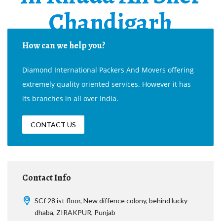
Chandigarh
How can we help you?
Diamond International Packers And Movers offering
extremely quality oriented services. However it has
its branches in all over India.
CONTACT US
Contact Info
SCf 28 ist floor, New diffence colony, behind lucky
dhaba, ZIRAKPUR, Punjab