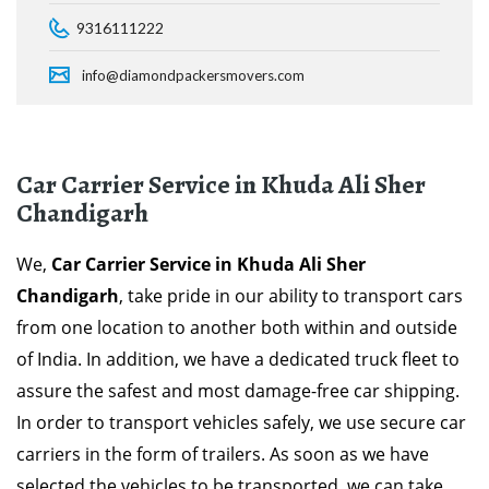
9316111222
info@diamondpackersmovers.com
Car Carrier Service in Khuda Ali Sher
Chandigarh
We,
Car Carrier Service in Khuda Ali Sher
Chandigarh
, take pride in our ability to transport cars
from one location to another both within and outside
of India. In addition, we have a dedicated truck fleet to
assure the safest and most damage-free car shipping.
In order to transport vehicles safely, we use secure car
carriers in the form of trailers. As soon as we have
selected the vehicles to be transported, we can take