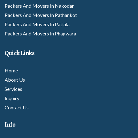
Packers And Movers In Nakodar
Packers And Movers In Pathankot
Packers And Movers In Patiala
Packers And Movers In Phagwara
Packers And Movers In Rajpura
Packers And Movers In Rupnagar
Quick Links
Packers And Movers In Sangrur
Packers And Movers In Sunam
Home
Packers And Movers In Tarantarn
About Us
Packers And Movers In Thanesar
Services
Packers And Movers In Abohar
Inquiry
Packers And Movers In Amritsar
Contact Us
Packers And Movers In Barnala
Info
Packers And Movers In Bhatinda
Packers And Movers In Dhuri