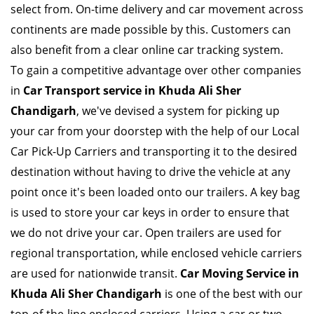
select from. On-time delivery and car movement across
continents are made possible by this. Customers can
also benefit from a clear online car tracking system.
To gain a competitive advantage over other companies
in
Car Transport service in Khuda Ali Sher
Chandigarh
, we've devised a system for picking up
your car from your doorstep with the help of our Local
Car Pick-Up Carriers and transporting it to the desired
destination without having to drive the vehicle at any
point once it's been loaded onto our trailers. A key bag
is used to store your car keys in order to ensure that
we do not drive your car. Open trailers are used for
regional transportation, while enclosed vehicle carriers
are used for nationwide transit.
Car Moving Service in
Khuda Ali Sher Chandigarh
is one of the best with our