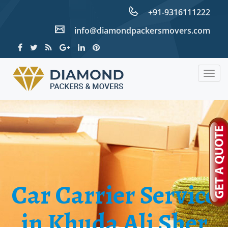
+91-9316111222
info@diamondpackersmovers.com
Togg
navig
Car Carrier Service
in Khuda Ali Sher