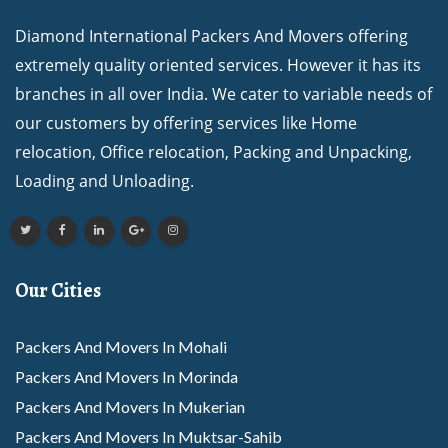
Diamond International Packers And Movers offering
extremely quality oriented services. However it has its
branches in all over India. We cater to variable needs of
our customers by offering services like Home
relocation, Office relocation, Packing and Unpacking,
Loading and Unloading.
Our Cities
Packers And Movers In Mohali
Packers And Movers In Morinda
Packers And Movers In Mukerian
Packers And Movers In Muktsar-Sahib