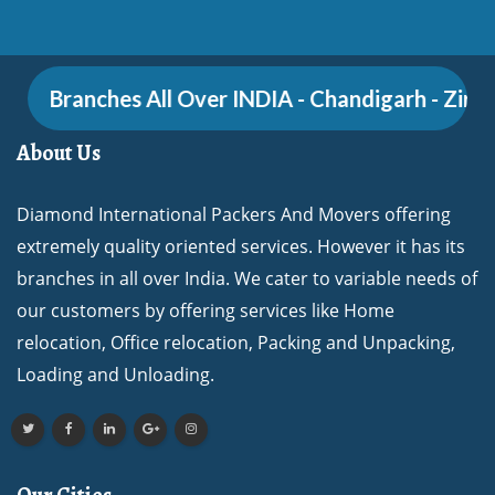
Branches All Over INDIA - Chandigarh - Zirakpur
About Us
Diamond International Packers And Movers offering
extremely quality oriented services. However it has its
branches in all over India. We cater to variable needs of
our customers by offering services like Home
relocation, Office relocation, Packing and Unpacking,
Loading and Unloading.