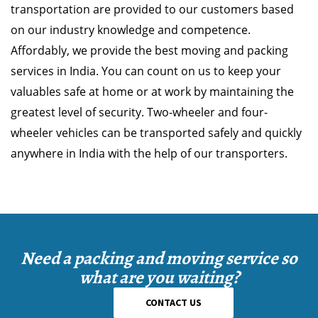
transportation are provided to our customers based
on our industry knowledge and competence.
Affordably, we provide the best moving and packing
services in India. You can count on us to keep your
valuables safe at home or at work by maintaining the
greatest level of security. Two-wheeler and four-
wheeler vehicles can be transported safely and quickly
anywhere in India with the help of our transporters.
Need a packing and moving service so
what are you waiting?
CONTACT US