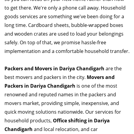
to get there. We're only a phone call away. Household
goods services are something we've been doing for a
long time. Cardboard sheets, bubble-wrapped boxes
and wooden crates are used to load your belongings
safely. On top of that, we promise hassle-free
implementation and a comfortable household transfer.
Packers and Movers in Dariya Chandigarh
are the
best movers and packers in the city.
Movers and
Packers in Dariya Chandigarh
is one of the most
renowned and reputed names in the packers and
movers market, providing simple, inexpensive, and
quick moving solutions nationwide. Our services for
household products,
Office shifting in Dariya
Chandigarh
and local relocation, and car