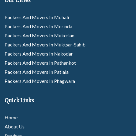
Our Cities
Packers And Movers In Mohali
Packers And Movers In Morinda
Packers And Movers In Mukerian
Packers And Movers In Muktsar-Sahib
Packers And Movers In Nakodar
Packers And Movers In Pathankot
Packers And Movers In Patiala
Packers And Movers In Phagwara
Packers And Movers In Rajpura
Packers And Movers In Rupnagar
Quick Links
Packers And Movers In Sangrur
Packers And Movers In Sunam
Home
Packers And Movers In Tarantarn
About Us
Packers And Movers In Thanesar
Services