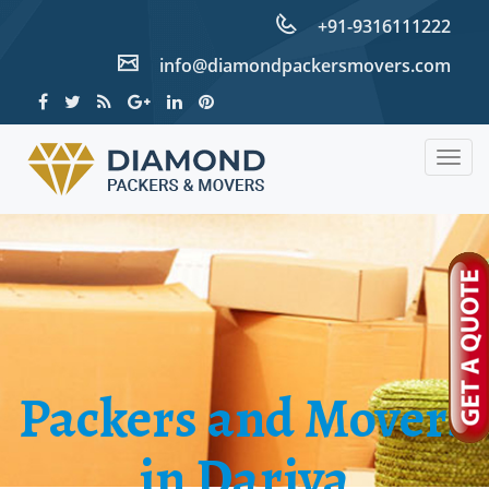
+91-9316111222
info@diamondpackersmovers.com
Togg
navig
Packers and Movers
in Dariya