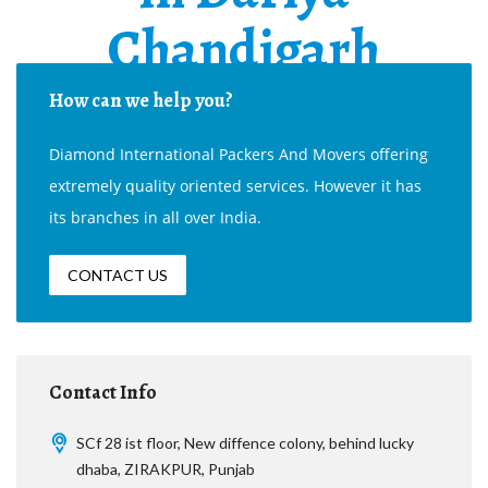
Chandigarh
How can we help you?
Diamond International Packers And Movers offering
extremely quality oriented services. However it has
its branches in all over India.
CONTACT US
Contact Info
SCf 28 ist floor, New diffence colony, behind lucky
dhaba, ZIRAKPUR, Punjab