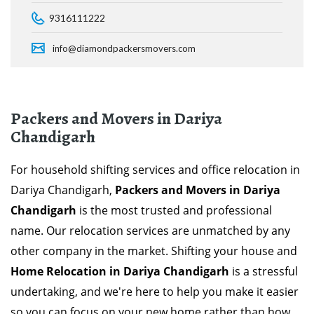
9316111222
info@diamondpackersmovers.com
Packers and Movers in Dariya
Chandigarh
For household shifting services and office relocation in
Dariya Chandigarh,
Packers and Movers in Dariya
Chandigarh
is the most trusted and professional
name. Our relocation services are unmatched by any
other company in the market. Shifting your house and
Home Relocation in Dariya Chandigarh
is a stressful
undertaking, and we're here to help you make it easier
so you can focus on your new home rather than how