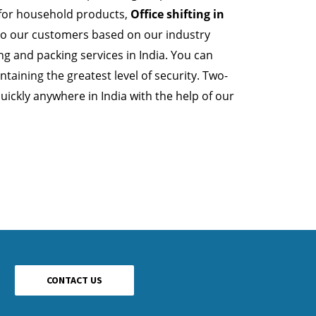
 for household products,
Office shifting in
 to our customers based on our industry
 and packing services in India. You can
taining the greatest level of security. Two-
ickly anywhere in India with the help of our
CONTACT US