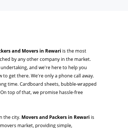
ckers and Movers in Rewari
is the most
tched by any other company in the market.
l undertaking, and we're here to help you
to get there. We're only a phone call away.
long time. Cardboard sheets, bubble-wrapped
On top of that, we promise hassle-free
 the city.
Movers and Packers in Rewari
is
movers market, providing simple,