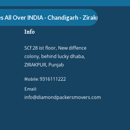
ll Over INDIA - Chandigarh - Zirakpur - Pune - Gur
Info
SCf 28 ist floor, New diffence
colony, behind lucky dhaba,
ZIRAKPUR, Punjab
9316111222
Mobile:
Email:
info@diamondpackersmovers.com