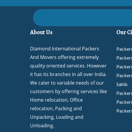
About Us
Our Ci
Diamond International Packers
Packers
And Movers offering extremely
Packer
quality oriented services. However
Packer
it has its branches in all over India.
Packers
We cater to variable needs of our
Sahib
customers by offering services like
Packer
Home relocation, Office
Packers
relocation, Packing and
Packers
Unpacking, Loading and
Packer
Unloading.
Packers