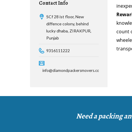
Contact Info
inexpe
Rewar
SCf 28 ist floor, New
knowle
diffence colony, behind
lucky dhaba, ZIRAKPUR,
count o
Punjab
wheeler
transp
9316111222
info@diamondpackersmovers.com
Need a packing an