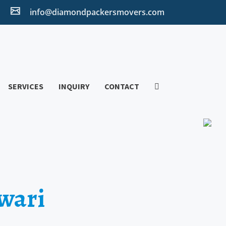
2
info@diamondpackersmovers.com
SERVICES
INQUIRY
CONTACT
wari