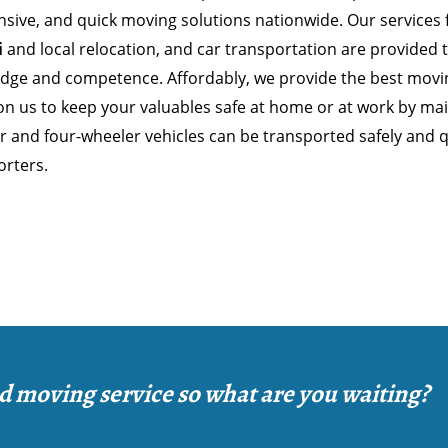
nsive, and quick moving solutions nationwide. Our services
i
and local relocation, and car transportation are provided
dge and competence. Affordably, we provide the best moving
n us to keep your valuables safe at home or at work by main
 and four-wheeler vehicles can be transported safely and qu
orters.
d moving service so what are you waiting?