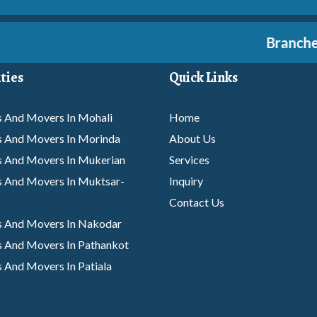
Branches A
ties
Quick Links
 And Movers In Mohali
Home
s And Movers In Morinda
About Us
s And Movers In Mukerian
Services
 And Movers In Muktsar-
Inquiry
Contact Us
s And Movers In Nakodar
 And Movers In Pathankot
 And Movers In Patiala
s And Movers In Phagwara
 And Movers In Rajpura