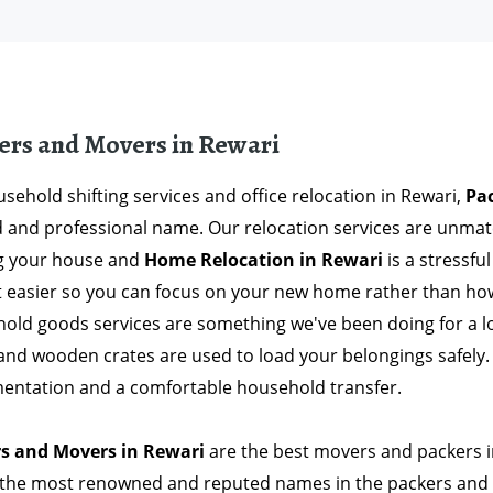
ers and Movers in Rewari
sehold shifting services and office relocation in Rewari,
Pa
d and professional name. Our relocation services are unma
ng your house and
Home Relocation in Rewari
is a stressfu
t easier so you can focus on your new home rather than how 
old goods services are something we've been doing for a 
and wooden crates are used to load your belongings safely. 
entation and a comfortable household transfer.
s and Movers in Rewari
are the best movers and packers in
 the most renowned and reputed names in the packers and 