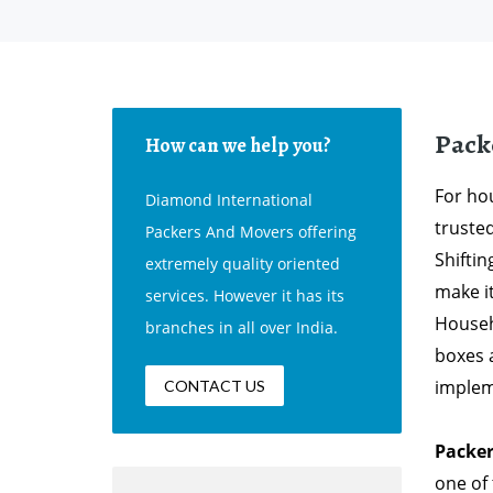
Pack
How can we help you?
For hou
Diamond International
truste
Packers And Movers offering
Shifti
extremely quality oriented
make i
services. However it has its
Househ
branches in all over India.
boxes 
implem
CONTACT US
Packer
one of