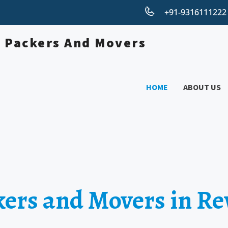
+91-931611122
HOME
ABOUT US
kers and Movers in Re