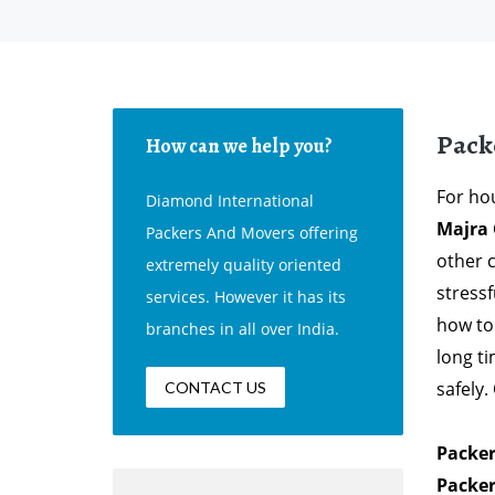
Pack
How can we help you?
For hou
Diamond International
Majra
Packers And Movers offering
other 
extremely quality oriented
stress
services. However it has its
how to
branches in all over India.
long t
safely
CONTACT US
Packer
Packer