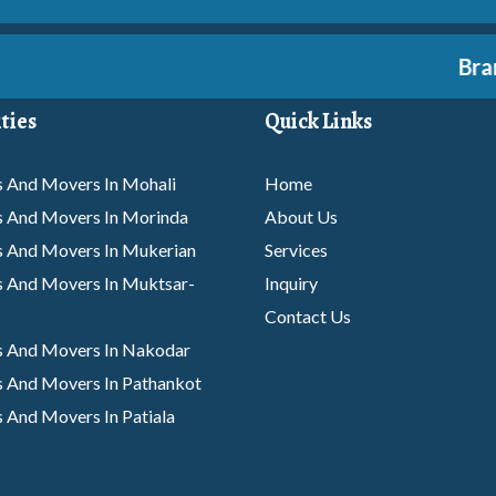
Branch
ties
Quick Links
 And Movers In Mohali
Home
s And Movers In Morinda
About Us
s And Movers In Mukerian
Services
 And Movers In Muktsar-
Inquiry
Contact Us
s And Movers In Nakodar
 And Movers In Pathankot
 And Movers In Patiala
s And Movers In Phagwara
 And Movers In Rajpura