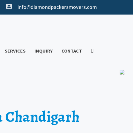
2
info@diamondpackersmovers.com
SERVICES
INQUIRY
CONTACT
a Chandigarh