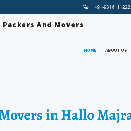
+91-931611122
HOME
ABOUT US
 Movers in Hallo Majr