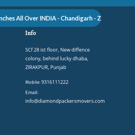
es All Over INDIA - Chandigarh - Zirakpur - Pune -
Info
SCf 28 ist floor, New diffence
colony, behind lucky dhaba,
ZIRAKPUR, Punjab
9316111222
Mobile:
Email:
info@diamondpackersmovers.com