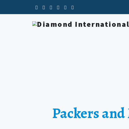
Packers and