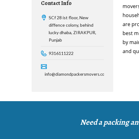
Contact Info
movers
househ
SCf 28 ist floor, New
are pr
diffence colony, behind
lucky dhaba, ZIRAKPUR,
best mo
Punjab
by main
and qui
9316111222
info@diamondpackersmovers.com
Need a packing an