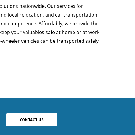
lutions nationwide. Our services for
nd local relocation, and car transportation
and competence. Affordably, we provide the
 keep your valuables safe at home or at work
r-wheeler vehicles can be transported safely
CONTACT US