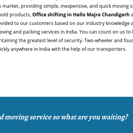
 market, providing simple, inexpensive, and quick moving so
old products,
Office shifting in Hallo Majra Chandigarh
a
ovided to our customers based on our industry knowledge 
ving and packing services in India. You can count on us to
taining the greatest level of security. Two-wheeler and fou
ckly anywhere in India with the help of our transporters.
d moving service so what are you waiting?