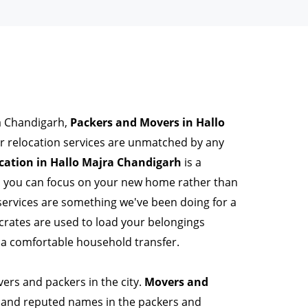
ra Chandigarh,
Packers and Movers in Hallo
r relocation services are unmatched by any
ation in Hallo Majra Chandigarh
is a
so you can focus on your new home rather than
services are something we've been doing for a
rates are used to load your belongings
 a comfortable household transfer.
ers and packers in the city.
Movers and
 and reputed names in the packers and