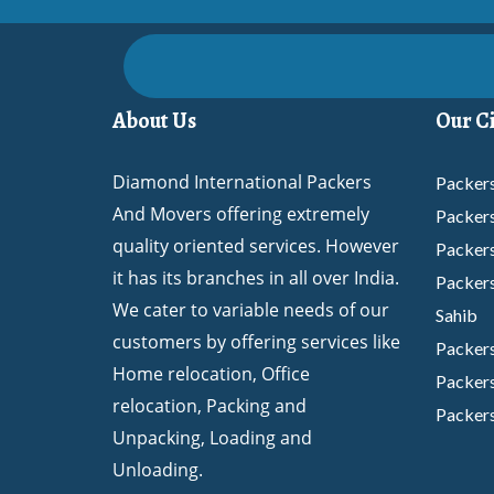
About Us
Our Ci
Diamond International Packers
Packers
And Movers offering extremely
Packer
quality oriented services. However
Packer
it has its branches in all over India.
Packers
We cater to variable needs of our
Sahib
customers by offering services like
Packer
Home relocation, Office
Packers
relocation, Packing and
Packers
Unpacking, Loading and
Packer
Unloading.
Packers