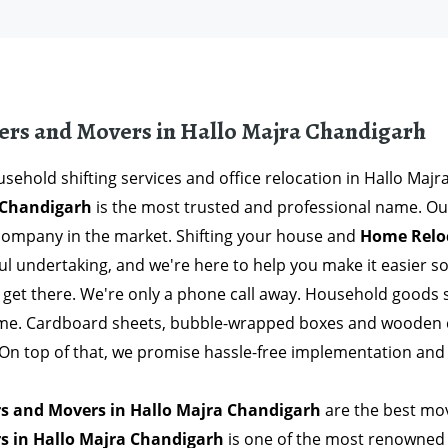
ers and Movers in Hallo Majra Chandigarh
sehold shifting services and office relocation in Hallo Maj
 Chandigarh
is the most trusted and professional name. Ou
company in the market. Shifting your house and
Home Reloc
ful undertaking, and we're here to help you make it easier 
 get there. We're only a phone call away. Household goods 
ime. Cardboard sheets, bubble-wrapped boxes and wooden c
. On top of that, we promise hassle-free implementation and
s and Movers in Hallo Majra Chandigarh
are the best mov
s in Hallo Majra Chandigarh
is one of the most renowned