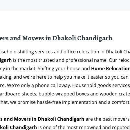
ers and Movers in Dhakoli Chandigarh
sehold shifting services and office relocation in Dhakoli C
igarh
is the most trusted and professional name. Our reloc
y in the market. Shifting your house and
Home Relocation
aking, and we're here to help you make it easier so you ca
ere. We're only a phone call away. Household goods service
Cardboard sheets, bubble-wrapped boxes and wooden crates 
 that, we promise hassle-free implementation and a comfort
s and Movers in Dhakoli Chandigarh
are the best movers 
koli Chandigarh
is one of the most renowned and reputed