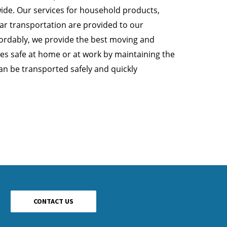
ide. Our services for household products,
car transportation are provided to our
rdably, we provide the best moving and
les safe at home or at work by maintaining the
can be transported safely and quickly
CONTACT US