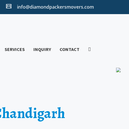
2
info@diamondpackersmovers.com
SERVICES
INQUIRY
CONTACT
 Chandigarh