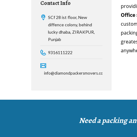
Contact Info
provid
Office
SCf 28 ist floor, New
custom
diffence colony, behind
lucky dhaba, ZIRAKPUR,
packing
Punjab
greates
anywher
9316111222
info@diamondpackersmovers.com
Need a packing an