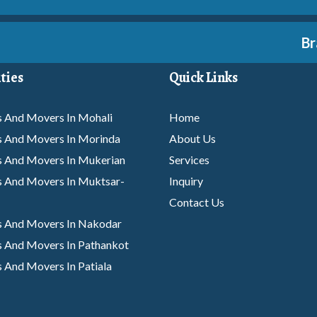
Branc
ties
Quick Links
 And Movers In Mohali
Home
s And Movers In Morinda
About Us
s And Movers In Mukerian
Services
 And Movers In Muktsar-
Inquiry
Contact Us
s And Movers In Nakodar
 And Movers In Pathankot
 And Movers In Patiala
s And Movers In Phagwara
 And Movers In Rajpura