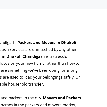
handigarh,
Packers and Movers in Dhakoli
ation services are unmatched by any other
 in Dhakoli Chandigarh
is a stressful
n focus on your new home rather than how to
s are something we've been doing for a long
are used to load your belongings safely. On
able household transfer.
and packers in the city.
Movers and Packers
 names in the packers and movers market,