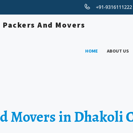
+91-931611122
HOME
ABOUT US
d Movers in Dhakoli