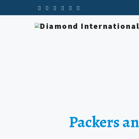
Packers an