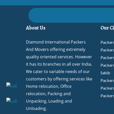
About Us
Our Ci
Diamond International Packers
Packers
And Movers offering extremely
Packer
quality oriented services. However
Packer
it has its branches in all over India.
Packers
We cater to variable needs of our
Sahib
customers by offering services like
Packer
Home relocation, Office
Packers
relocation, Packing and
Packers
Unpacking, Loading and
Packer
Unloading.
Packers