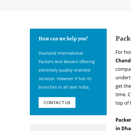
Pack
How can we help you?
For hou
Diamond International
Chand
Packers And Movers offering
compan
extremely quality oriented
undert
services. However it has its
get th
branches in all over India.
time. 
top of
CONTACT US
Packer
in Dha