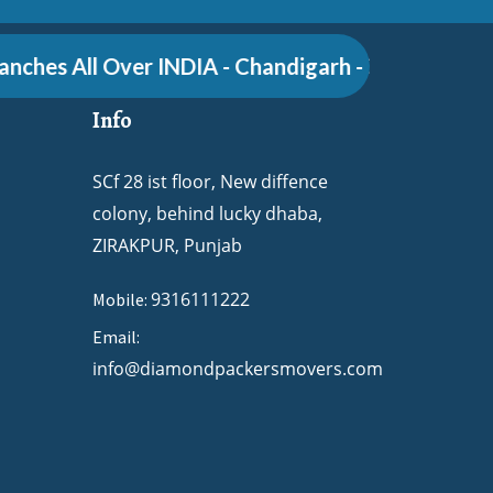
hes All Over INDIA - Chandigarh - Zirakpur - Pune
Info
SCf 28 ist floor, New diffence
colony, behind lucky dhaba,
ZIRAKPUR, Punjab
9316111222
Mobile:
Email:
info@diamondpackersmovers.com