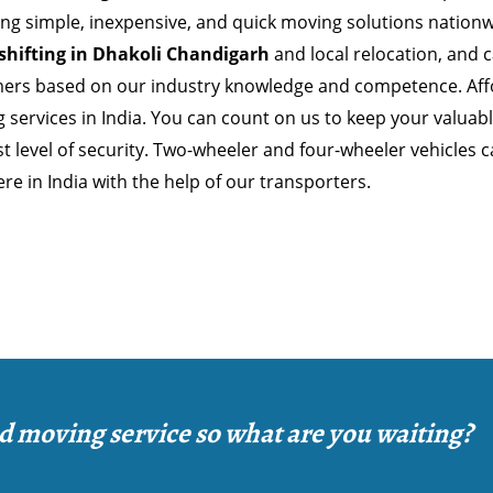
ing simple, inexpensive, and quick moving solutions nationw
 shifting in Dhakoli Chandigarh
and local relocation, and 
ers based on our industry knowledge and competence. Affo
 services in India. You can count on us to keep your valuab
t level of security. Two-wheeler and four-wheeler vehicles 
e in India with the help of our transporters.
d moving service so what are you waiting?